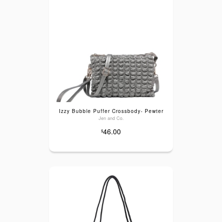
Izzy Bubble Puffer Crossbody- Pewter
Jen and Co.
46.00
$