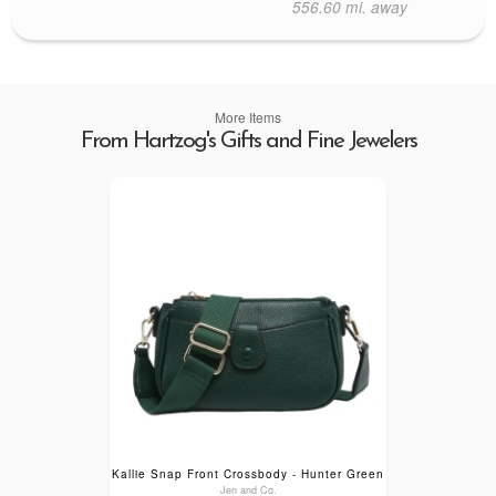
556.60 mi. away
More Items
From Hartzog's Gifts and Fine Jewelers
Kallie Snap Front Crossbody - Hunter Green
Jen and Co.