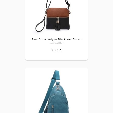
Tara Crossbody in Black and Brown
Jen and Co.
32.95
$