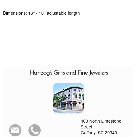
Dimensions: 16'' - 18'' adjustable length
Hartzog's Gifts and Fine Jewelers
400 North Limestone
Street
Gaffney, SC 29340