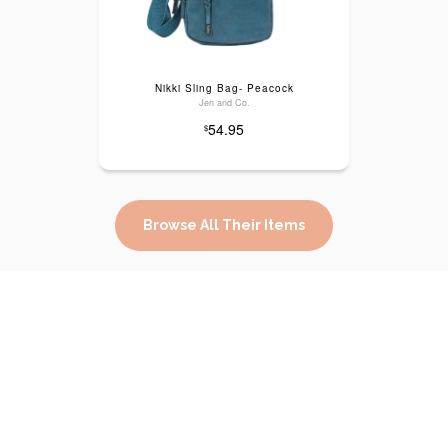
Nikki Sling Bag- Peacock
Jen and Co.
54.95
$
Browse All Their Items