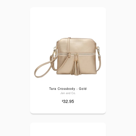
Tara Crossbody - Gold
Jen and Co.
32.95
$