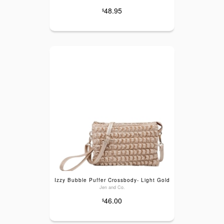
48.95
$
Izzy Bubble Puffer Crossbody- Light Gold
Jen and Co.
46.00
$