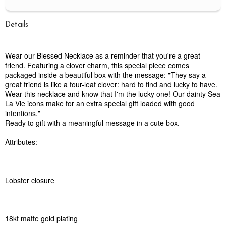
Details
Wear our Blessed Necklace as a reminder that you're a great
friend. Featuring a clover charm, this special piece comes
packaged inside a beautiful box with the message: "They say a
great friend is like a four-leaf clover: hard to find and lucky to have.
Wear this necklace and know that I'm the lucky one! Our dainty Sea
La Vie icons make for an extra special gift loaded with good
intentions."
Ready to gift with a meaningful message in a cute box.
Attributes:
Lobster closure
18kt matte gold plating