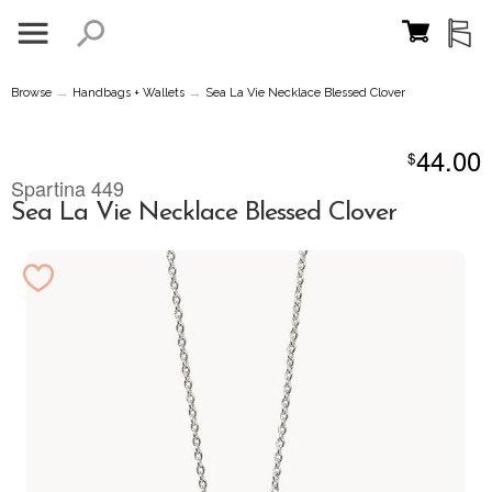
→
→
Browse
Handbags + Wallets
Sea La Vie Necklace Blessed Clover
44.00
$
Spartina 449
Sea La Vie Necklace Blessed Clover