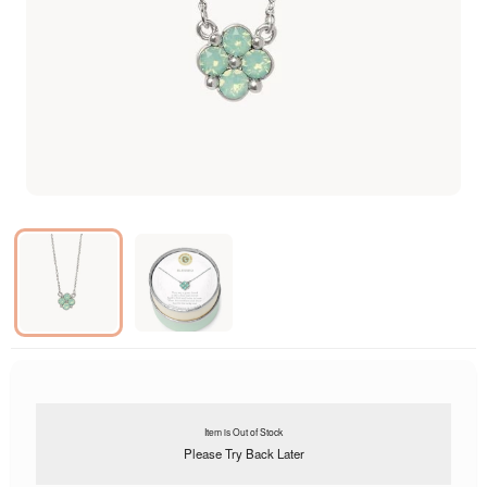
Item is Out of Stock
Please Try Back Later