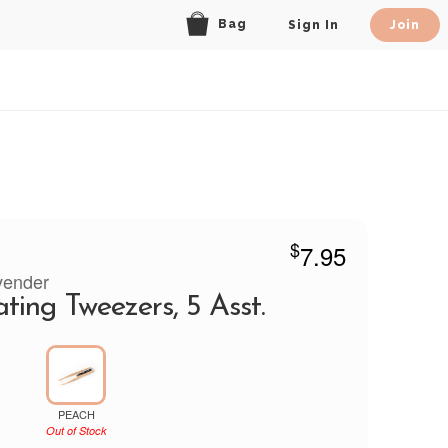
Bag
Sign In
Join
$
7.95
vender
ating Tweezers, 5 Asst.
PEACH
Out of Stock