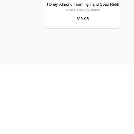
Honey Almond Foaming Hand Soap Refill
Michel Design Works
22.95
$