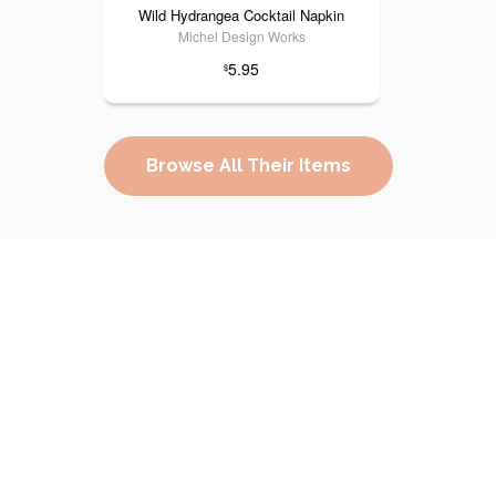
Wild Hydrangea Cocktail Napkin
Michel Design Works
5.95
$
Browse All Their Items