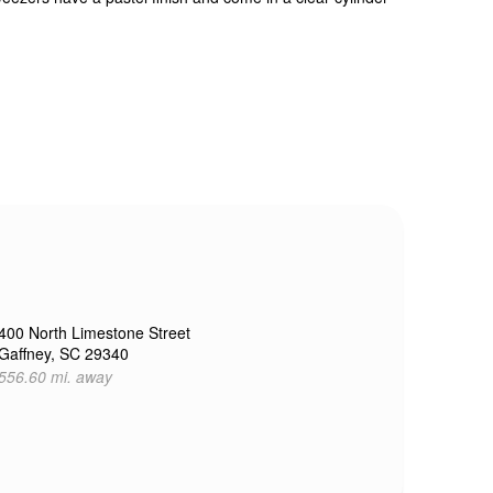
400 North Limestone Street
Gaffney, SC 29340
556.60 mi. away