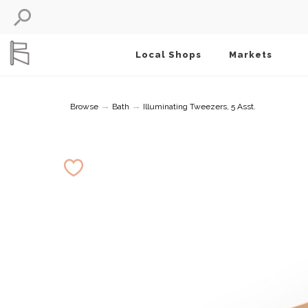
Local Shops
Markets
→
→
Browse
Bath
Illuminating Tweezers, 5 Asst.