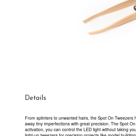
Details
From splinters to unwanted hairs, the Spot On Tweezers he
away tiny imperfections with great precision. The Spot On
activation, you can control the LED light without taking y
light-up tweezers for precision projects like model buildin