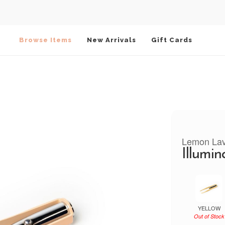
Browse Items
New Arrivals
Gift Cards
Lemon La
Illumin
YELLOW
Out of Stock