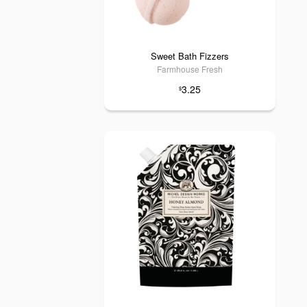
Sweet Bath Fizzers
Farmhouse Fresh
3.25
$