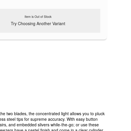
Item is Out of Stock
Try Choosing Another Variant
e two blades, the concentrated light allows you to pluck
ess steel tips for supreme accuracy. With easy button
 hairs, and embedded slivers while-the-go; or use these
tweezers have a pastel finish and come in a clear cylinder