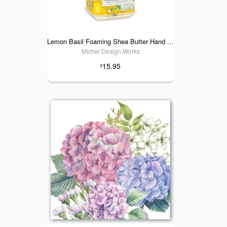
Lemon Basil Foaming Shea Butter Hand Soap
Michel Design Works
15.95
$