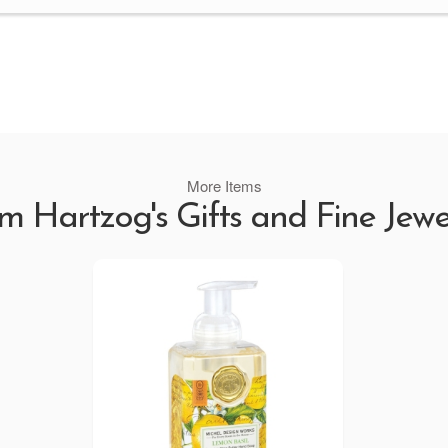
More Items
m Hartzog's Gifts and Fine Jewe