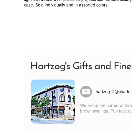
case. Sold individually and in assorted colors.
Hartzog's Gifts and Fine
hartzog12@charter
We are at the corner of Bir
brown awnings. Fun fact: our