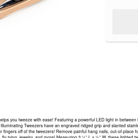
lps you tweeze with ease! Featuring a powerful LED light in between th
 Illuminating Tweezers have an engraved ridged grip and slanted stainl
our fingers off of the tweezers! Remove painful hang nails, out-of-place
g, fly tying, jewelry, and more! Measuring 3 ¼” L x ½” W, these lighted 