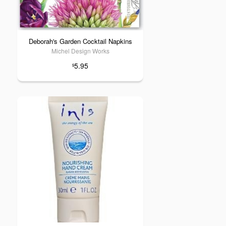
Deborah's Garden Cocktail Napkins
Michel Design Works
5.95
$