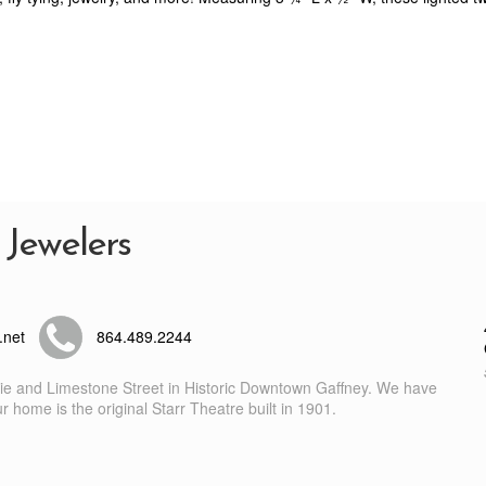
 Jewelers
.net
864.489.2244
nie and Limestone Street in Historic Downtown Gaffney. We have
 home is the original Starr Theatre built in 1901.