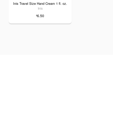
Inis Travel Size Hand Cream 1 fl. oz.
Inis
6.50
$