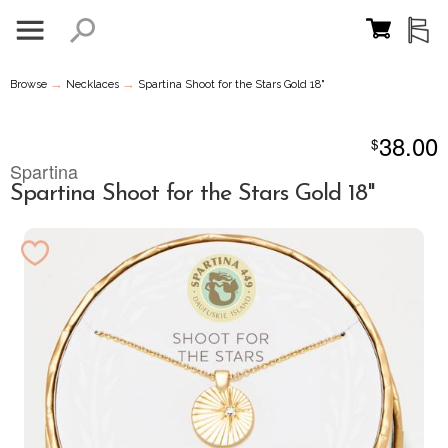
→
→
Browse
Necklaces
Spartina Shoot for the Stars Gold 18"
38.00
$
Spartina
Spartina Shoot for the Stars Gold 18"