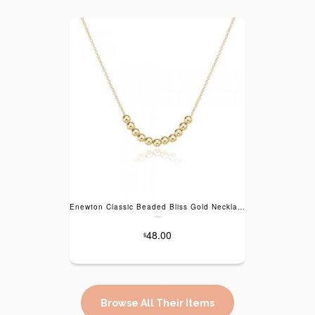
Enewton Classic Beaded Bliss Gold Necklace - 16"
---
48.00
$
Browse All Their Items