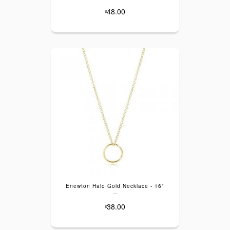
48.00
$
Enewton Halo Gold Necklace - 16"
---
38.00
$