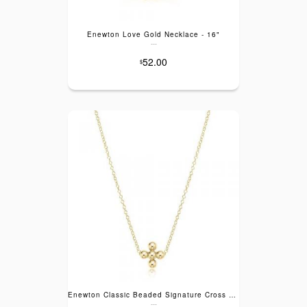
Enewton Love Gold Necklace - 16"
---
52.00
$
Enewton Classic Beaded Signature Cross Gold Necklace - 16"
---