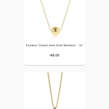
Enewton Classic 8mm Gold Necklace - 16"
---
48.00
$