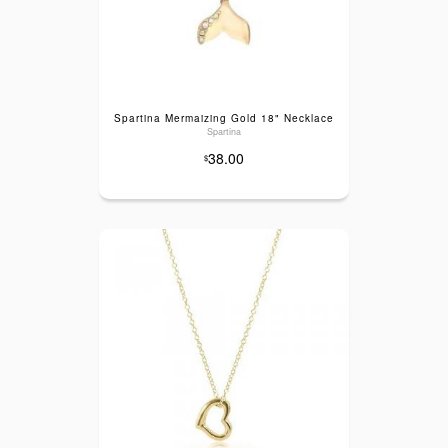
Spartina Mermaizing Gold 18" Necklace
Spartina
38.00
$