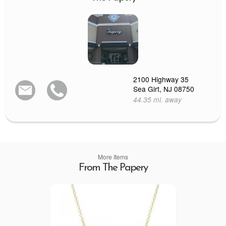
2100 Highway 35
Sea Girt, NJ 08750
44.35 mi. away
More Items
From The Papery