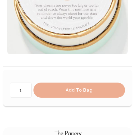
Add To Bag
The Papery