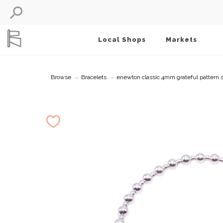
Local Shops
Markets
→
→
Browse
Bracelets
enewton classic 4mm grateful pattern ste