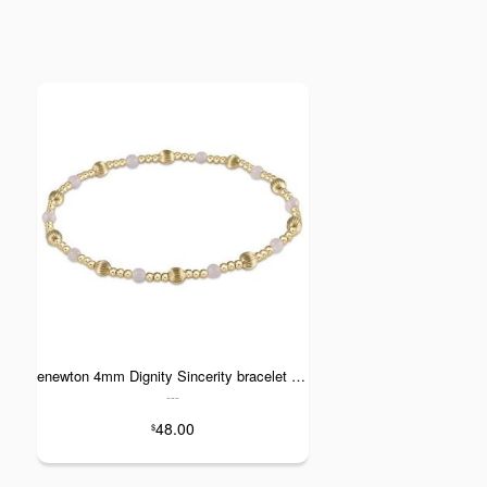
enewton 4mm Dignity Sincerity bracelet - Rose Quartz
---
48.00
$