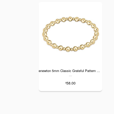
enewton 5mm Classic Grateful Pattern Gold
---
58.00
$