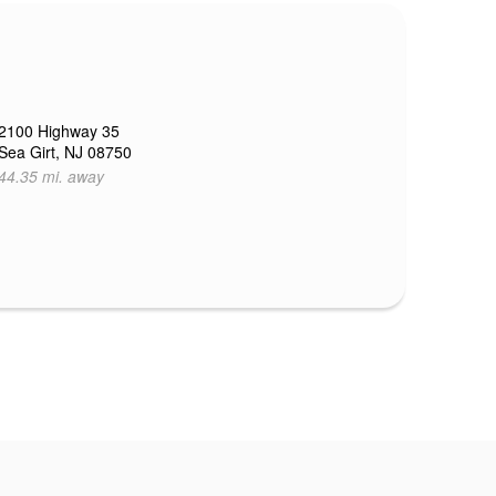
2100 Highway 35
Sea Girt, NJ 08750
44.35 mi. away