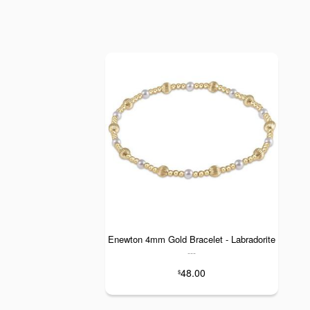
Enewton 4mm Gold Bracelet - Labradorite
---
48.00
$