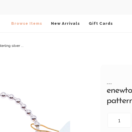
Browse Items
New Arrivals
Gift Cards
rling silver ...
---
enewto
pattern