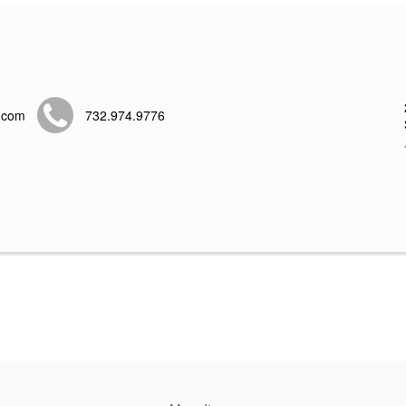
.com
732.974.9776