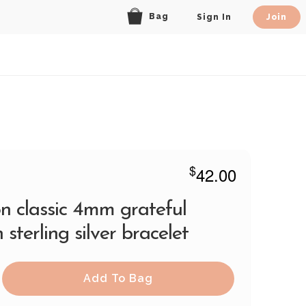
Bag
Sign In
Join
$
42.00
n classic 4mm grateful
 sterling silver bracelet
Add To Bag