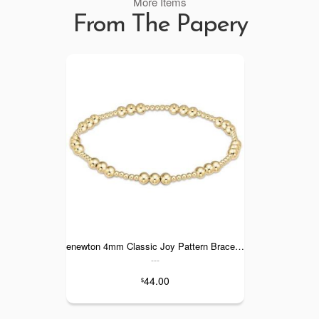
More Items
From The Papery
enewton 4mm Classic Joy Pattern Bracelet
---
44.00
$