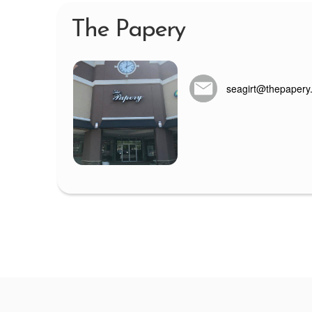
The Papery
seagirt@thepapery