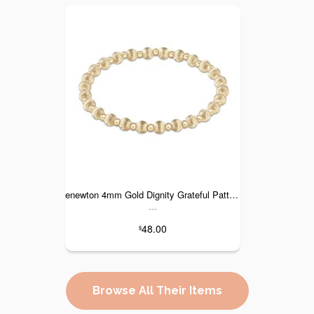
enewton 4mm Gold Dignity Grateful Pattern
---
48.00
$
Browse All Their Items