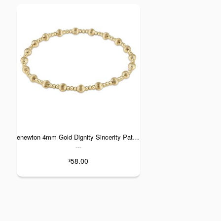
enewton 4mm Gold Dignity Sincerity Pattern Bracelet
---
58.00
$