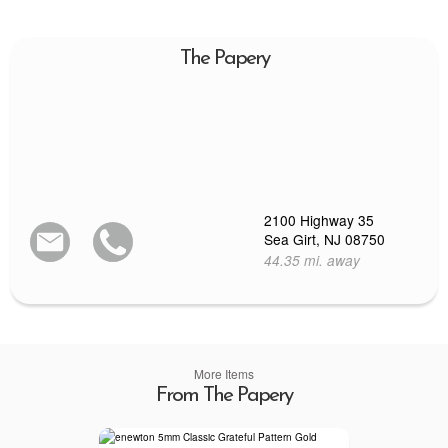
The Papery
2100 Highway 35
Sea Girt, NJ 08750
44.35 mi. away
More Items
From The Papery