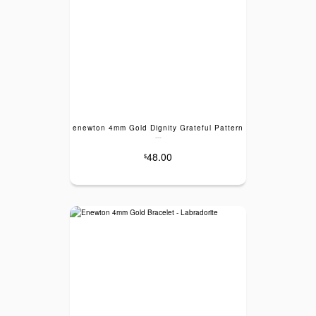
enewton 4mm Gold Dignity Grateful Pattern
---
48.00
$