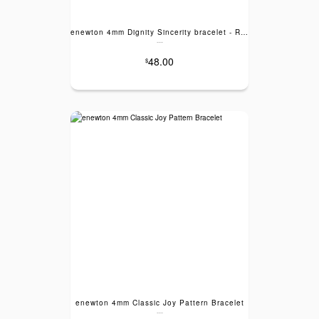
enewton 4mm Dignity Sincerity bracelet - Rose Quartz
---
48.00
$
enewton 4mm Classic Joy Pattern Bracelet
---