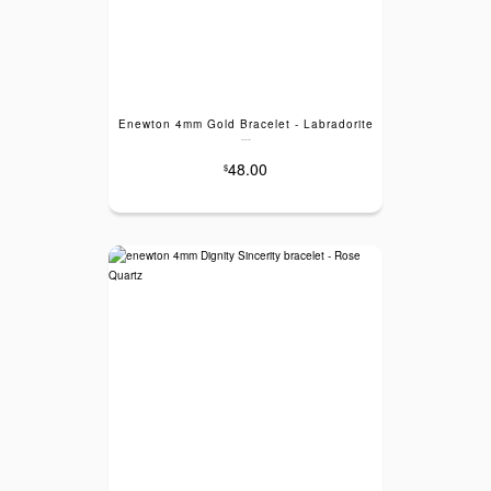
Enewton 4mm Gold Bracelet - Labradorite
---
48.00
$