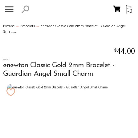
→
→
Browse
Bracelets
enewton Classic Gold 2mm Bracelet - Guardian Angel
Small ...
44.00
$
---
enewton Classic Gold 2mm Bracelet -
Guardian Angel Small Charm