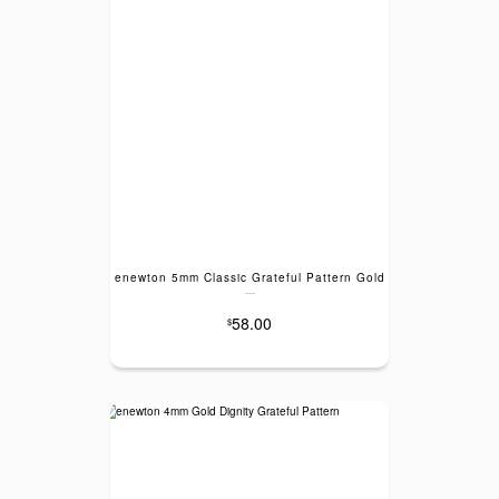
enewton 5mm Classic Grateful Pattern Gold
---
58.00
$