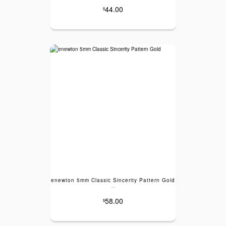
44.00
$
enewton 5mm Classic Sincerity Pattern Gold
---
58.00
$