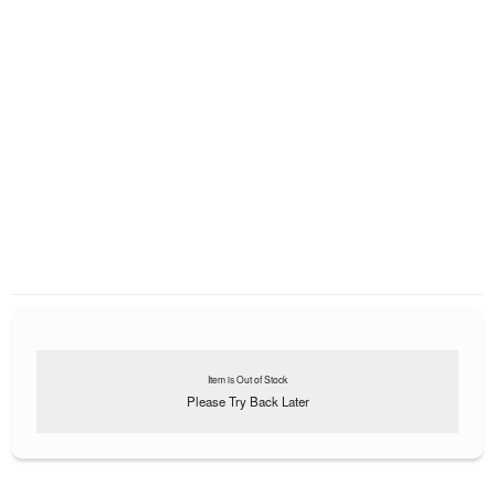
Item is Out of Stock
Please Try Back Later