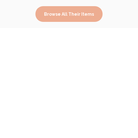
Browse All Their Items