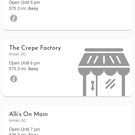
Open Until 5 pm
575.3 mi. Away
The Crepe Factory
Inman, SC
Open Until 6 pm
575.3 mi. Away
Alli’s On Main
Inman, SC
Open Until 7 pm
575.3 mi. Away