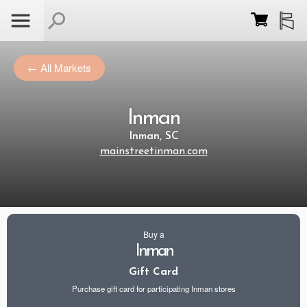
← All Markets
Inman
Inman, SC
mainstreetinman.com
Buy a
Inman
Gift Card
Purchase gift card for participating Inman stores