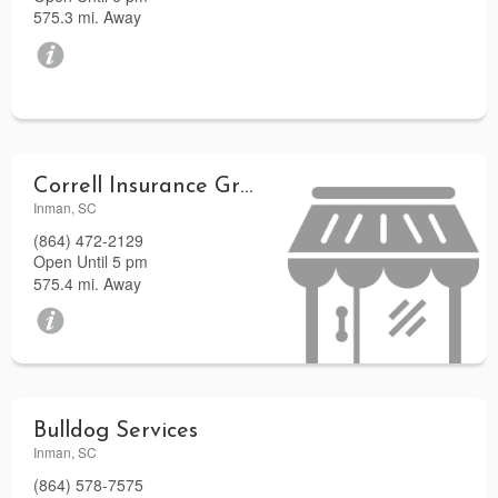
575.3 mi. Away
Correll Insurance Group LLC
Inman, SC
(864) 472-2129
Open Until 5 pm
575.4 mi. Away
Bulldog Services
Inman, SC
(864) 578-7575