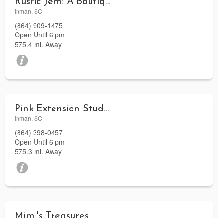
Rustic Jem: A Boutique
Inman, SC
(864) 909-1475
Open Until 6 pm
575.4 mi. Away
Pink Extension Studio
Inman, SC
(864) 398-0457
Open Until 6 pm
575.3 mi. Away
Mimi's Treasures