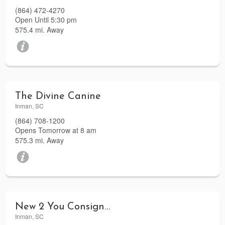
(864) 472-4270
Open Until 5:30 pm
575.4 mi. Away
The Divine Canine
Inman, SC
(864) 708-1200
Opens Tomorrow at 8 am
575.3 mi. Away
New 2 You Consignments
Inman, SC