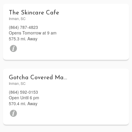
The Skincare Cafe
Inman, SC
(864) 787-4823
Opens Tomorrow at 9 am
575.3 mi. Away
Gotcha Covered Marine
Inman, SC
(864) 592-0153
Open Until 6 pm
570.4 mi. Away