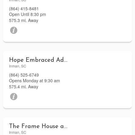
(864) 415-8481
Open Until 8:30 pm
575.3 mi. Away
Hope Embraced Adoption Agency
Inman, SC
(864) 525-6749
Opens Monday at 9:30 am
575.4 mi. Away
The Frame House and Gallery
Inman, SC