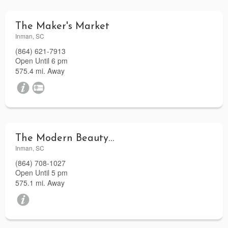
The Maker's Market
Inman, SC
(864) 621-7913
Open Until 6 pm
575.4 mi. Away
The Modern Beauty Lounge
Inman, SC
(864) 708-1027
Open Until 5 pm
575.1 mi. Away