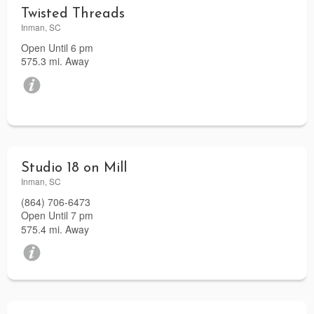
Twisted Threads
Inman, SC
Open Until 6 pm
575.3 mi. Away
Studio 18 on Mill
Inman, SC
(864) 706-6473
Open Until 7 pm
575.4 mi. Away