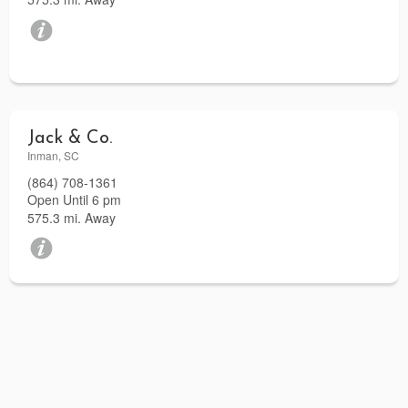
Jack & Co.
Inman, SC
(864) 708-1361
Open Until 6 pm
575.3 mi. Away