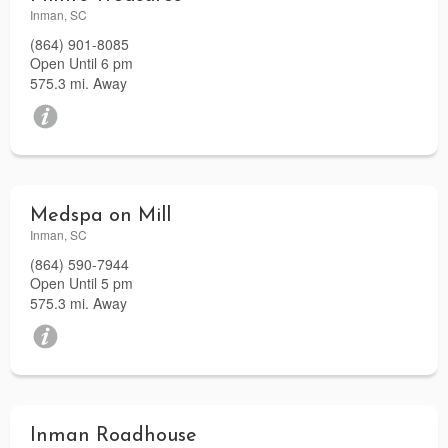
Inman, SC
(864) 901-8085
Open Until 6 pm
575.3 mi. Away
Medspa on Mill
Inman, SC
(864) 590-7944
Open Until 5 pm
575.3 mi. Away
Inman Roadhouse