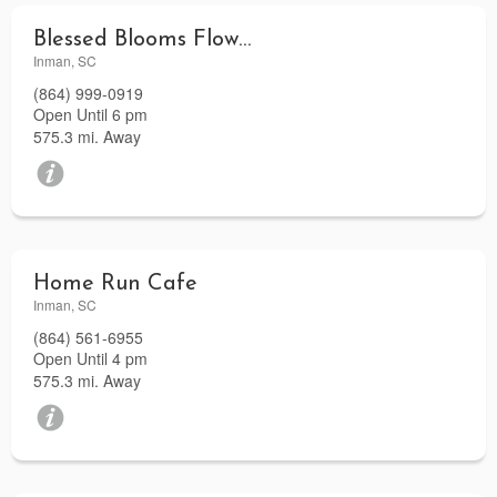
Blessed Blooms Flower Shop and Gifts
Inman, SC
(864) 999-0919
Open Until 6 pm
575.3 mi. Away
Home Run Cafe
Inman, SC
(864) 561-6955
Open Until 4 pm
575.3 mi. Away