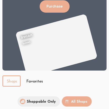
Purchase
Inman
Inman
Shops
Favorites
Shoppable Only
All Shops