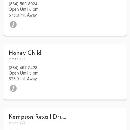
(864) 599-8024
Open Until 6 pm
575.3 mi. Away
Honey Child
Inman, SC
(864) 457-2428
Open Until 5 pm
575.3 mi. Away
Kempson Rexall Drugs
Inman, SC