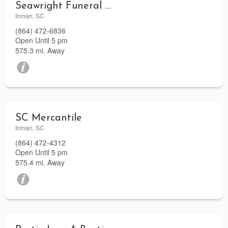
Seawright Funeral Home
Inman, SC
(864) 472-6836
Open Until 5 pm
575.3 mi. Away
SC Mercantile
Inman, SC
(864) 472-4312
Open Until 5 pm
575.4 mi. Away