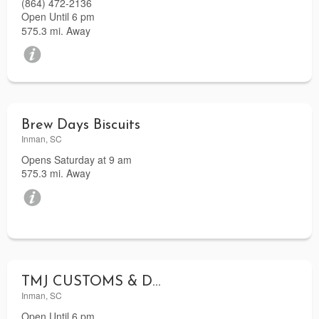
(864) 472-2136
Open Until 6 pm
575.3 mi. Away
Brew Days Biscuits
Inman, SC
Opens Saturday at 9 am
575.3 mi. Away
TMJ CUSTOMS & DESIGNS LLC
Inman, SC
Open Until 6 pm