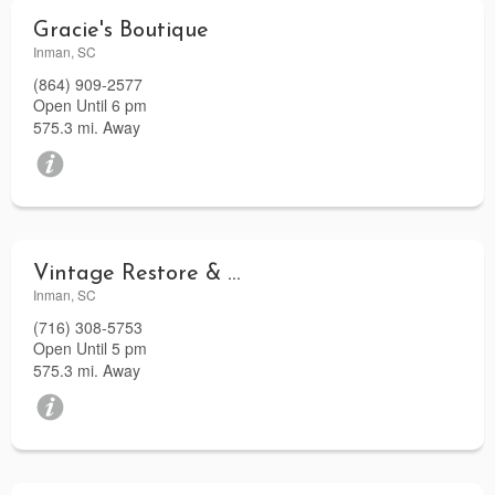
Gracie's Boutique
Inman, SC
(864) 909-2577
Open Until 6 pm
575.3 mi. Away
Vintage Restore & More
Inman, SC
(716) 308-5753
Open Until 5 pm
575.3 mi. Away