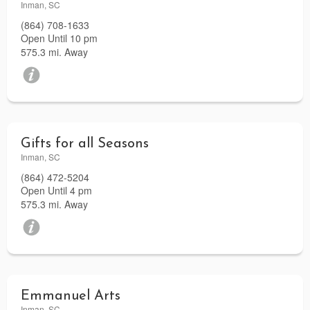
Inman, SC
(864) 708-1633
Open Until 10 pm
575.3 mi. Away
Gifts for all Seasons
Inman, SC
(864) 472-5204
Open Until 4 pm
575.3 mi. Away
Emmanuel Arts
Inman, SC