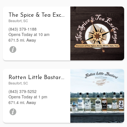
The Spice & Tea Exchange of Beaufort
Beaufort, SC
(843) 379-1188
Opens Today at 10 am
671.5 mi. Away
Rotten Little Bastard Distillery
Beaufort, SC
(843) 379-5252
Opens Today at 1 pm
671.4 mi. Away