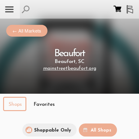
← All Markets
Beaufort
Beaufort, SC
mainstreetbeaufort.org
Shops
Favorites
Shoppable Only
All Shops