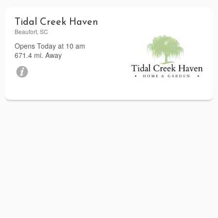
Tidal Creek Haven
Beaufort, SC
Opens Today at 10 am
671.4 mi. Away