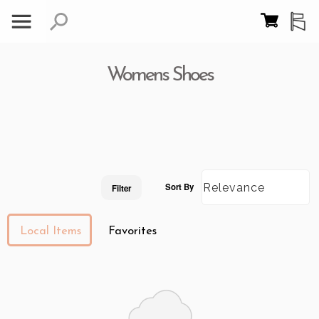
Womens Shoes
Sort By
Filter
Local Items
Favorites