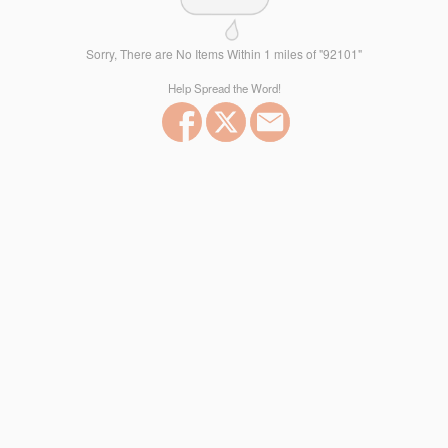
Sorry, There are No Items Within 1 miles of "92101"
Help Spread the Word!