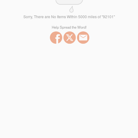
Sorry, There are No Items Within 5000 miles of "92101"
Help Spread the Word!