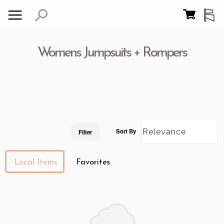
Womens Jumpsuits + Rompers
Sort By
Filter
Local Items
Favorites