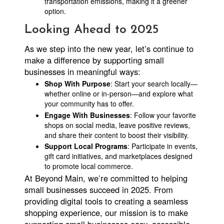
transportation emissions, making it a greener
option.
Looking Ahead to 2025
As we step into the new year, let’s continue to
make a difference by supporting small
businesses in meaningful ways:
Shop With Purpose
: Start your search locally—
whether online or in-person—and explore what
your community has to offer.
Engage With Businesses
: Follow your favorite
shops on social media, leave positive reviews,
and share their content to boost their visibility.
Support Local Programs
: Participate in events,
gift card initiatives, and marketplaces designed
to promote local commerce.
At Beyond Main, we’re committed to helping
small businesses succeed in 2025. From
providing digital tools to creating a seamless
shopping experience, our mission is to make
supporting small businesses easy, accessible,