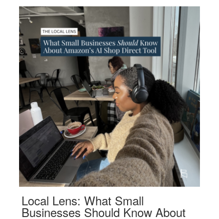
Local Lens: What Small
Businesses Should Know About