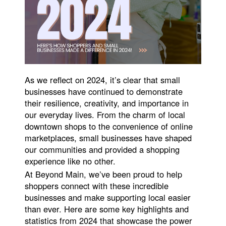
As we reflect on 2024, it’s clear that small
businesses have continued to demonstrate
their resilience, creativity, and importance in
our everyday lives. From the charm of local
downtown shops to the convenience of online
marketplaces, small businesses have shaped
our communities and provided a shopping
experience like no other.
At Beyond Main, we’ve been proud to help
shoppers connect with these incredible
businesses and make supporting local easier
than ever. Here are some key highlights and
statistics from 2024 that showcase the power