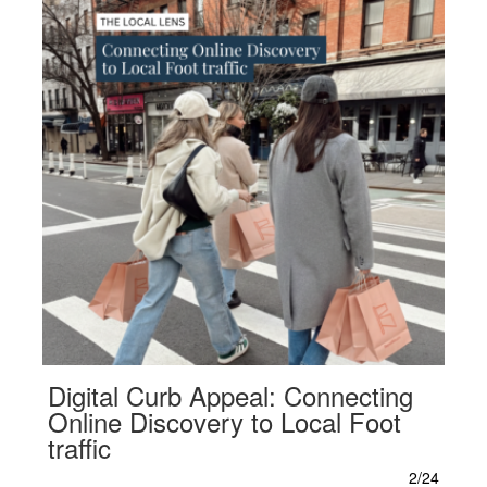
Digital Curb Appeal: Connecting
Online Discovery to Local Foot
traffic
2/24