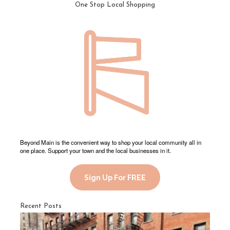
One Stop Local Shopping
Beyond Main is the convenient way to shop your local community all in
one place. Support your town and the local businesses in it.
Sign Up For FREE
Recent Posts