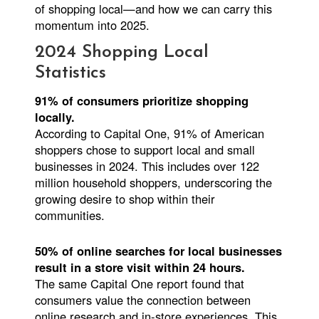
of shopping local—and how we can carry this
momentum into 2025.
2024 Shopping Local
Statistics
91% of consumers prioritize shopping
locally.
According to Capital One, 91% of American
shoppers chose to support local and small
businesses in 2024. This includes over 122
million household shoppers, underscoring the
growing desire to shop within their
communities.
50% of online searches for local businesses
result in a store visit within 24 hours.
The same Capital One report found that
consumers value the connection between
online research and in-store experiences. This