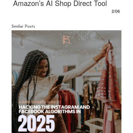
Amazon’s AI Shop Direct Tool
2/06
Similar Posts