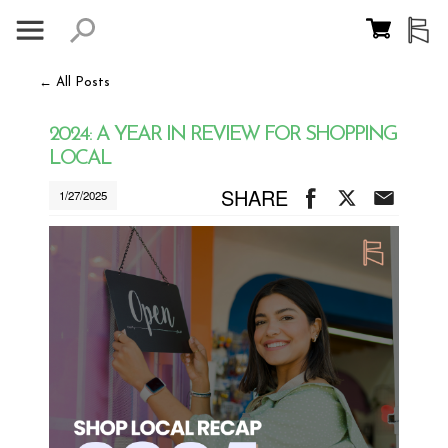
← All Posts
2024: A YEAR IN REVIEW FOR SHOPPING
LOCAL
SHARE
1/27/2025