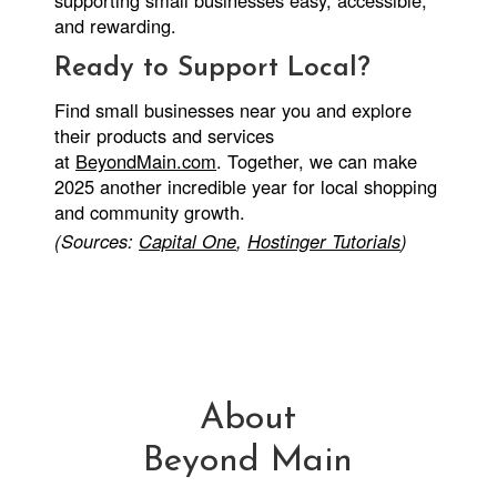
and rewarding.
Ready to Support Local?
Find small businesses near you and explore
their products and services
at
BeyondMain.com
. Together, we can make
2025 another incredible year for local shopping
and community growth.
(Sources:
Capital One
,
Hostinger Tutorials
)
About
Beyond Main