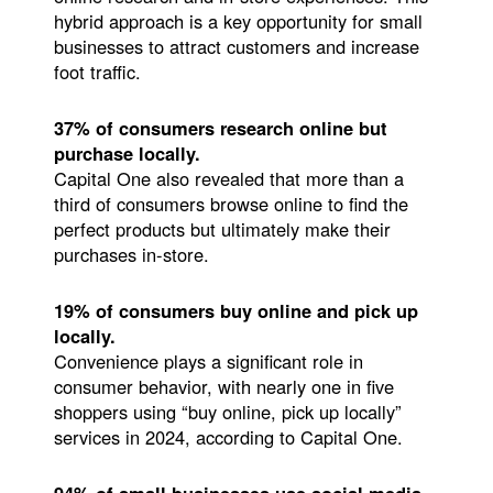
hybrid approach is a key opportunity for small
businesses to attract customers and increase
foot traffic.
37% of consumers research online but
purchase locally.
Capital One also revealed that more than a
third of consumers browse online to find the
perfect products but ultimately make their
purchases in-store.
19% of consumers buy online and pick up
locally.
Convenience plays a significant role in
consumer behavior, with nearly one in five
shoppers using “buy online, pick up locally”
services in 2024, according to Capital One.