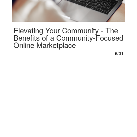
Elevating Your Community - The
Benefits of a Community-Focused
Online Marketplace
6/01