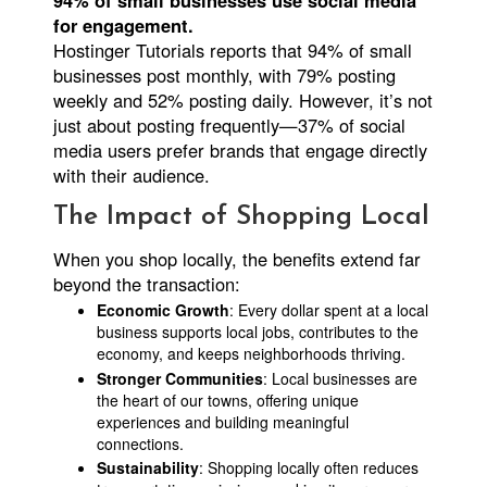
94% of small businesses use social media
for engagement.
Hostinger Tutorials reports that 94% of small
businesses post monthly, with 79% posting
weekly and 52% posting daily. However, it’s not
just about posting frequently—37% of social
media users prefer brands that engage directly
with their audience.
The Impact of Shopping Local
When you shop locally, the benefits extend far
beyond the transaction:
Economic Growth
: Every dollar spent at a local
business supports local jobs, contributes to the
economy, and keeps neighborhoods thriving.
Stronger Communities
: Local businesses are
the heart of our towns, offering unique
experiences and building meaningful
connections.
Sustainability
: Shopping locally often reduces