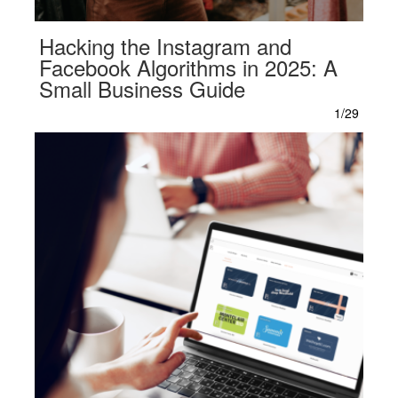
Hacking the Instagram and
Facebook Algorithms in 2025: A
Small Business Guide
1/29